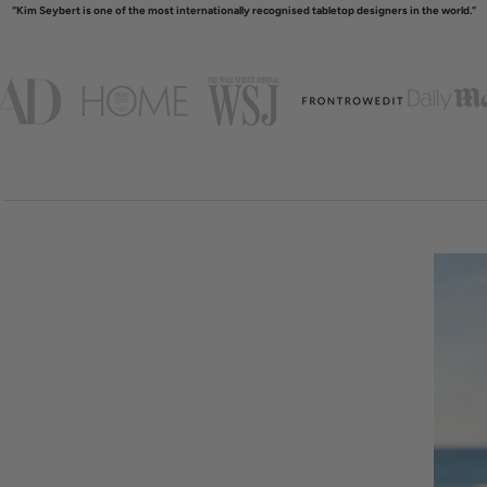
“Kim Seybert is one of the most internationally recognised tabletop designers in the world.”