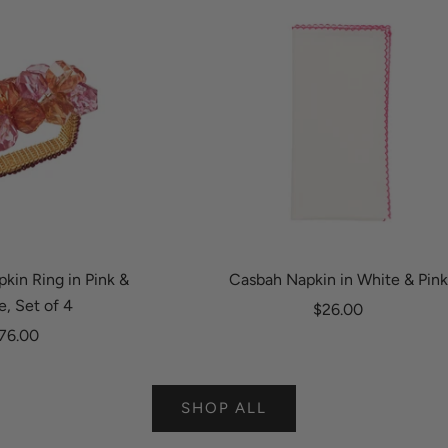
kin Ring in Pink &
Casbah Napkin in White & Pink
, Set of 4
Sale price
$26.00
ale price
76.00
SHOP ALL