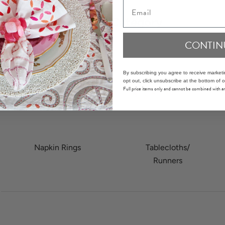
Email
Shop by Category
CONTIN
By subscribing you agree to receive market
opt out, click unsubscribe at the bottom of o
Full price items only and cannot be combined with 
 item 2
Napkin Rings
Tablecloths/
Runners
o to item 1