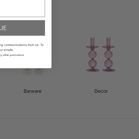
UE
ing communications from us. To
ur emails.
any other promotions.
Barware
Decor