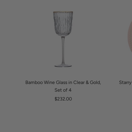
Bamboo Wine Glass in Clear & Gold,
Starry
Set of 4
Sale price
$232.00