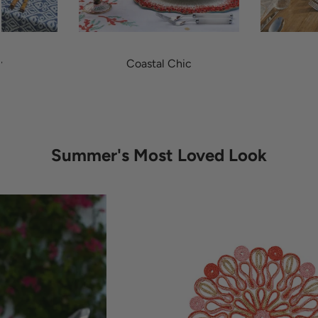
y
Coastal Chic
Summer's Most Loved Look