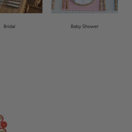
Bridal
Baby Shower