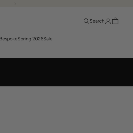
Next
Search
Login
Cart
Search
Bespoke
Spring 2026
Sale