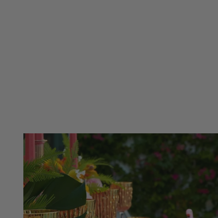
Cameroon (XAF CFA)
Caribbean Netherlands (USD $)
Canada (CAD $)
Cayman Islands (KYD $)
Summer Blue
Labor Da
Cape Verde (CVE $)
Chad (XAF CFA)
Caribbean Netherlands (USD $)
Chile (USD $)
Cayman Islands (KYD $)
China (CNY ¥)
Chad (XAF CFA)
Colombia (USD $)
Chile (USD $)
Comoros (KMF Fr)
China (CNY ¥)
Cook Islands (NZD $)
Colombia (USD $)
Costa Rica (CRC ₡)
Comoros (KMF Fr)
Croatia (EUR €)
Cook Islands (NZD $)
Curaçao (ANG ƒ)
Costa Rica (CRC ₡)
Cyprus (EUR €)