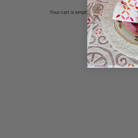
Equatorial Guinea (XAF CFA)
Ethiopia (ETB Br)
Your cart is empty
Estonia (EUR €)
Falkland Islands (FKP £)
Eswatini (USD $)
Faroe Islands (DKK kr.)
Ethiopia (ETB Br)
Fiji (FJD $)
Go to item 4
Falkland Islands (FKP £)
Finland (EUR €)
Faroe Islands (DKK kr.)
France (EUR €)
Fiji (FJD $)
French Guiana (EUR €)
Finland (EUR €)
Go to item 3
French Polynesia (XPF Fr)
Go to
Placemats
Napkins
France (EUR €)
Gabon (XOF Fr)
French Guiana (EUR €)
Gambia (GMD D)
French Polynesia (XPF Fr)
Georgia (USD $)
G
Gabon (XOF Fr)
Germany (EUR €)