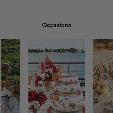
Occasions