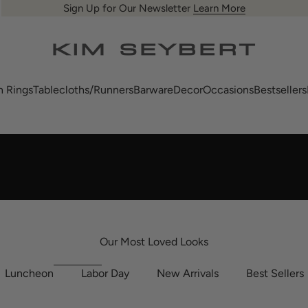
Sign Up for Our Newsletter
Learn More
us
Kim Seybert
n Rings
Tablecloths/Runners
Barware
Decor
Occasions
Bestsellers
Our Most Loved Looks
Luncheon
Labor Day
New Arrivals
Best Sellers