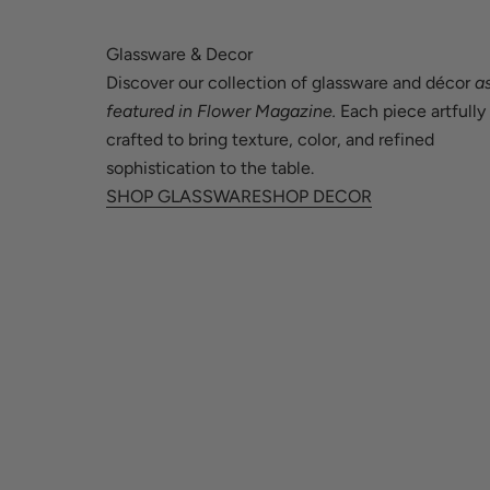
Guinea-Bissau (XOF Fr)
Honduras (HNL L)
Glassware & Decor
Guyana (GYD $)
Hong Kong SAR (HKD $)
Discover our collection of glassware and décor
a
Haiti (USD $)
Hungary (HUF Ft)
featured in Flower Magazine.
Each piece artfully
crafted to bring texture, color, and refined
Honduras (HNL L)
Iceland (ISK kr)
sophistication to the table.
Hong Kong SAR (HKD $)
India (INR ₹)
SHOP GLASSWARE
SHOP DECOR
Hungary (HUF Ft)
Indonesia (IDR Rp)
Iceland (ISK kr)
Ireland (EUR €)
India (INR ₹)
Israel (ILS ₪)
Indonesia (IDR Rp)
Italy (EUR €)
Ireland (EUR €)
Jamaica (JMD $)
Israel (ILS ₪)
Japan (JPY ¥)
Italy (EUR €)
Jersey (USD $)