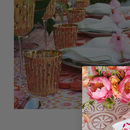
Croatia (EUR €)
Czechia (CZK Kč)
Curaçao (ANG ƒ)
Denmark (DKK kr.)
Cyprus (EUR €)
Djibouti (DJF Fdj)
Czechia (CZK Kč)
Dominica (XCD $)
Denmark (DKK kr.)
Dominican Republic (DOP $)
Djibouti (DJF Fdj)
Ecuador (USD $)
Dominica (XCD $)
Egypt (EGP ج.م)
Dominican Republic (DOP $)
El Salvador (USD $)
Ecuador (USD $)
Equatorial Guinea (XAF CFA)
Egypt (EGP ج.م)
Estonia (EUR €)
El Salvador (USD $)
Eswatini (USD $)