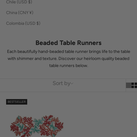
Chile (USD $)
Skip to content
Learn More
Previous
N
f
Cart
China (CNY ¥)
Kim Seybert
Navigation menu
Search
Cart
y
Colombia (USD $)
o
LOGIN
Placemats
Comoros (KMF Fr)
USD $
u
Beaded Table Runners
Cook Islands (NZD $)
Napkins
r
Each beautifully hand-beaded table runner brings life to the table
Costa Rica (CRC ₡)
Napkin Rings
with shimmer and texture. Discover our heirloom quality beaded
o
table runners below.
Croatia (EUR €)
Tablecloths/Runners
r
Curaçao (ANG ƒ)
d
Barware
Sort by
Cyprus (EUR €)
e
Decor
Czechia (CZK Kč)
r
BESTSELLER
Occasions
Denmark (DKK kr.)
S
Bestsellers
i
Djibouti (DJF Fdj)
g
Bespoke
Dominica (XCD $)
n