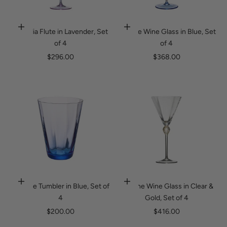
Ophelia Flute in Lavender, Set
Daphne Wine Glass in Blue, Set
Add to cart
Add to cart
of 4
of 4
Sale price
Sale price
$296.00
$368.00
Daphne Tumbler in Blue, Set of
Daphne Wine Glass in Clear &
Add to cart
Add to cart
4
Gold, Set of 4
Sale price
Sale price
$200.00
$416.00