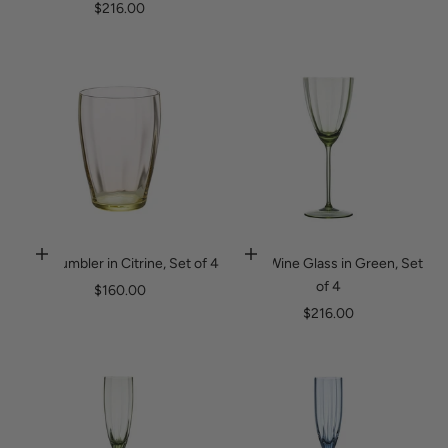
Sale price
$216.00
Luna Tumbler in Citrine, Set of 4
Luna Wine Glass in Green, Set
Add to cart
Add to cart
of 4
Sale price
$160.00
Sale price
$216.00