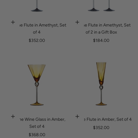
Daphne Flute in Amethyst, Set
Daphne Flute in Amethyst, Set
Add to cart
Add to cart
of 4
of 2 in a Gift Box
Sale price
Sale price
$352.00
$184.00
Daphne Wine Glass in Amber,
Daphne Flute in Amber, Set of 4
Add to cart
Add to cart
Set of 4
Sale price
$352.00
Sale price
$368.00