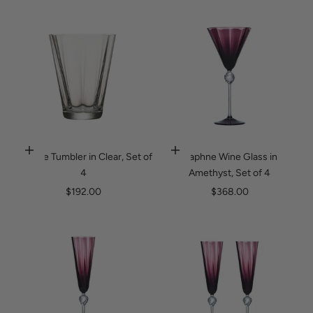
Daphne Tumbler in Clear, Set of
Daphne Wine Glass in
Add to cart
Add to cart
4
Amethyst, Set of 4
Sale price
Sale price
$192.00
$368.00