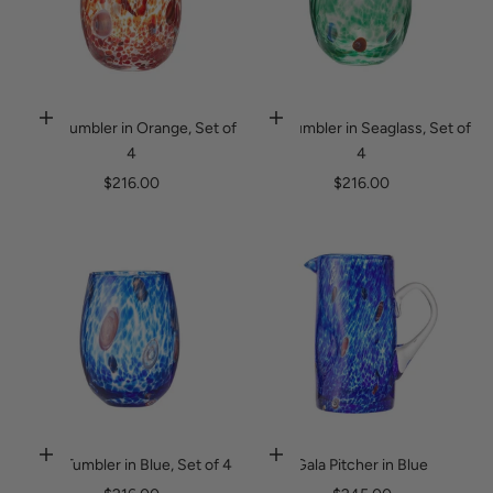
1
5
%
o
Gala Tumbler in Orange, Set of
Gala Tumbler in Seaglass, Set of
Add to cart
Add to cart
4
4
f
Sale price
Sale price
$216.00
$216.00
f
y
o
u
r
o
r
d
Gala Tumbler in Blue, Set of 4
Gala Pitcher in Blue
Add to cart
Add to cart