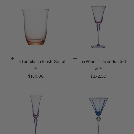
Ophelia Tumbler in Blush, Set of
Ophelia Wine in Lavender, Set
Add to cart
Add to cart
4
of 4
Sale price
Sale price
$160.00
$272.00