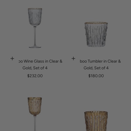
Suriname (USD $)
Spring 2026
Sweden (SEK kr)
Sale
Switzerland (CHF CHF)
Taiwan (TWD $)
Tanzania (TZS Sh)
Thailand (THB ฿)
Bamboo Wine Glass in Clear &
Bamboo Tumbler in Clear &
Timor-Leste (USD $)
Add to cart
Add to cart
Gold, Set of 4
Gold, Set of 4
Togo (XOF Fr)
Sale price
Sale price
$232.00
$180.00
Tonga (TOP T$)
Trinidad & Tobago (TTD $)
Tunisia (USD $)
Turks & Caicos Islands (USD $)
Tuvalu (AUD $)