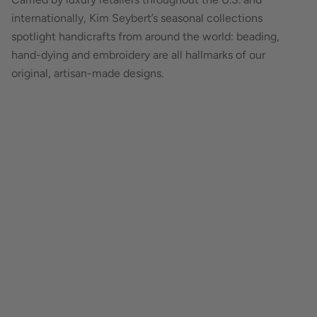
internationally, Kim Seybert’s seasonal collections
spotlight handicrafts from around the world: beading,
hand-dying and embroidery are all hallmarks of our
original, artisan-made designs.