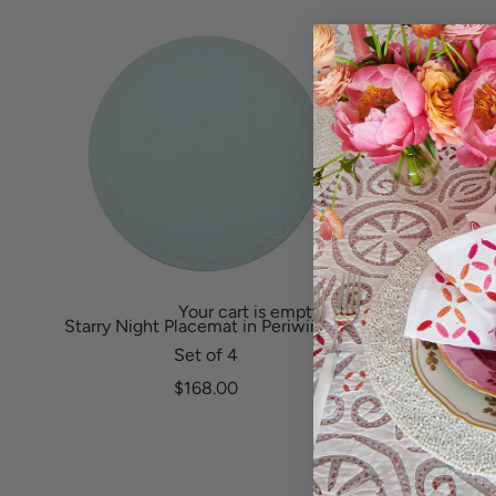
y
Benin (XOF Fr)
Bosnia & Herzegovina (BAM КМ)
o
Bermuda (USD $)
Botswana (BWP P)
u
Bolivia (BOB Bs.)
Brazil (USD $)
r
Bosnia & Herzegovina (BAM КМ)
British Virgin Islands (USD $)
o
Botswana (BWP P)
Brunei (BND $)
r
Brazil (USD $)
Bulgaria (EUR €)
British Virgin Islands (USD $)
d
Burkina Faso (XOF Fr)
Your cart is empty
Brunei (BND $)
e
Burundi (BIF Fr)
Starry Night Placemat in Periwinkle,
Calypso Na
Set of 4
Bulgaria (EUR €)
Cambodia (KHR ៛)
r
Sale price
$168.00
Burkina Faso (XOF Fr)
S
Cameroon (XAF CFA)
i
Burundi (BIF Fr)
Canada (CAD $)
g
Cambodia (KHR ៛)
Cape Verde (CVE $)
n